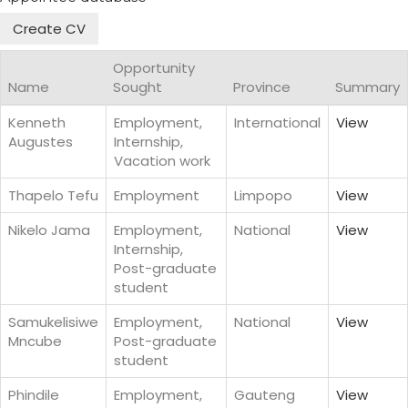
Create CV
Opportunity
Name
Sought
Province
Summary
Kenneth
Employment,
International
View
Augustes
Internship,
Vacation work
Thapelo Tefu
Employment
Limpopo
View
Nikelo Jama
Employment,
National
View
Internship,
Post-graduate
student
Samukelisiwe
Employment,
National
View
Mncube
Post-graduate
student
Phindile
Employment,
Gauteng
View