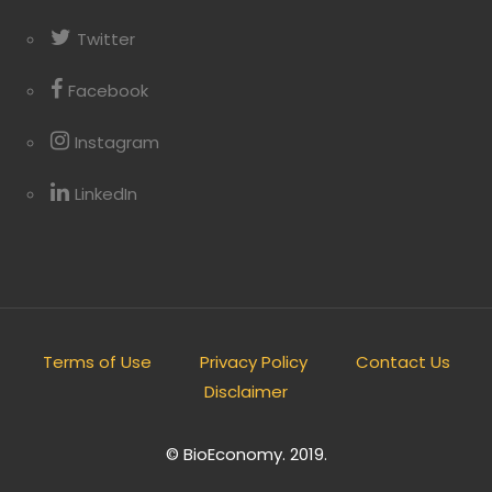
Twitter
Facebook
Instagram
LinkedIn
Terms of Use
Privacy Policy
Contact Us
Disclaimer
© BioEconomy. 2019.