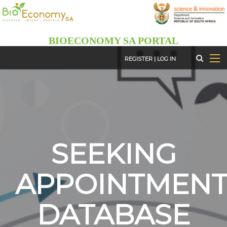
Skip
to
main
BIOECONOMY SA PORTAL
content
REGISTER
|
LOG IN
SEEKING
APPOINTMEN
DATABASE