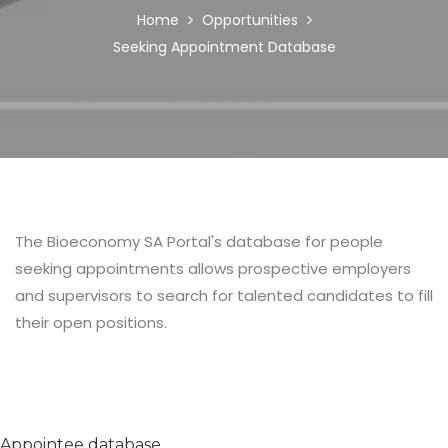
BREADCRUMB
Home
Opportunities
Seeking Appointment Database
Body
The Bioeconomy SA Portal's database for people
seeking appointments allows prospective employers
and supervisors to search for talented candidates to fill
their open positions.
Appointee database