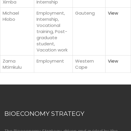
Ximba
Internship
Michael
Employment,
Gauteng
View
Hlobo
Internship,
Vocational
training, Post-
graduate
student,
Vacation work
Zama
Employment
Western
View
Mtimkulu
Cape
BIOECONOMY STRATEGY
The Bioeconomy Strategy, driven and guided by the