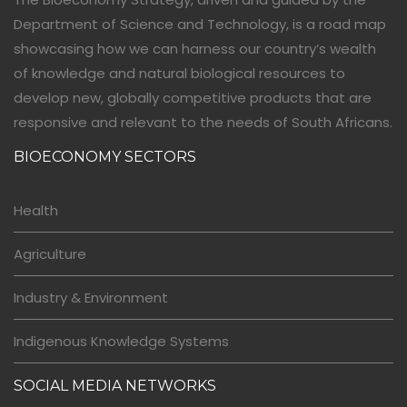
Department of Science and Technology, is a road map
showcasing how we can harness our country’s wealth
of knowledge and natural biological resources to
develop new, globally competitive products that are
responsive and relevant to the needs of South Africans.
BIOECONOMY SECTORS
Health
Agriculture
Industry & Environment
Indigenous Knowledge Systems
SOCIAL MEDIA NETWORKS