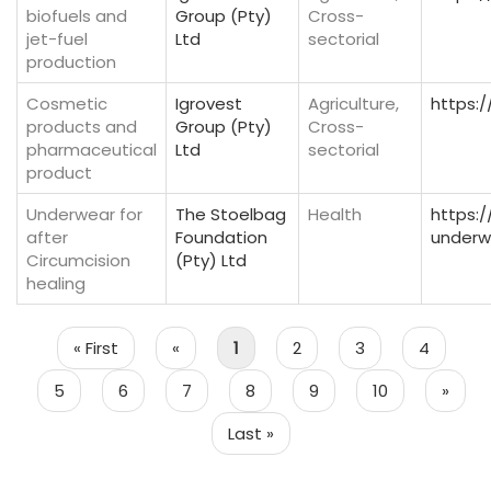
biofuels and
Group (Pty)
Cross-
jet-fuel
Ltd
sectorial
production
Cosmetic
Igrovest
Agriculture,
https:/
products and
Group (Pty)
Cross-
pharmaceutical
Ltd
sectorial
product
Underwear for
The Stoelbag
Health
https:
after
Foundation
underw
Circumcision
(Pty) Ltd
healing
Pagination
First
« First
Previous
«
Page
1
Page
2
Page
3
Page
4
page
page
Page
5
Page
6
Page
7
Page
8
Page
9
Page
10
Next
»
page
Last
Last »
page