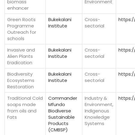
biomass
Environment
enhancer
Green Roots
Bukekalani
Cross-
https:/
Programme
Institute
sectorial
Outreach for
schools
Invasive and
Bukekalani
Cross-
https:/
Alien Plants
Institute
sectorial
Eradication
Biodiversity
Bukekalani
Cross-
https:/
Ecosystems
Institute
sectorial
Restoration
Traditional Cold
Commander
Industry &
https:
soaps made
Mfundo
Environment,
from oils and
Biodiverse
Indigenous
Fats
Sustainable
Knowledge
Products
Systems
(CMBSP)