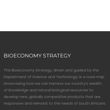
BIOECONOMY STRATEGY
The Bioeconomy Strategy, driven and guided by the
Department of Science and Technology, is a road map
showcasing how we can harness our country’s wealth
of knowledge and natural biological resources to
develop new, globally competitive products that are
responsive and relevant to the needs of South Africans.