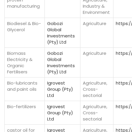
manufacturing
Industry &
Environment
Biodiesel & Bio-
Gobozi
Agriculture
https:/
Glycerol
Global
Investments
(Pty) Ltd
Biomass
Gobozi
Agriculture
https:/
Electricity &
Global
Organic
Investments
Fertilisers
(Pty) Ltd
Bio-lubricants
Igrovest
Agriculture,
https:/
and paint oils
Group (Pty)
Cross-
Ltd
sectorial
Bio-fertilizers
Igrovest
Agriculture,
https:/
Group (Pty)
Cross-
Ltd
sectorial
castor oil for
Igrovest
Agriculture,
https:/