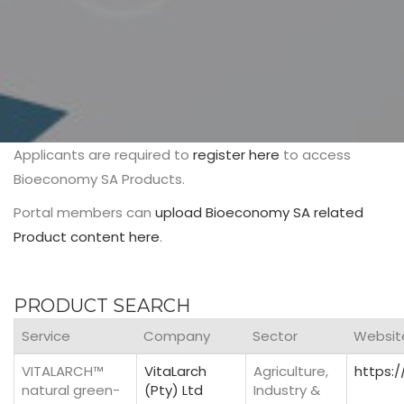
Applicants are required to
register here
to access
Bioeconomy SA Products.
Portal members can
upload Bioeconomy SA related
Product content here
.
PRODUCT SEARCH
Service
Company
Sector
Websit
VITALARCH™
VitaLarch
Agriculture,
https:/
natural green-
(Pty) Ltd
Industry &