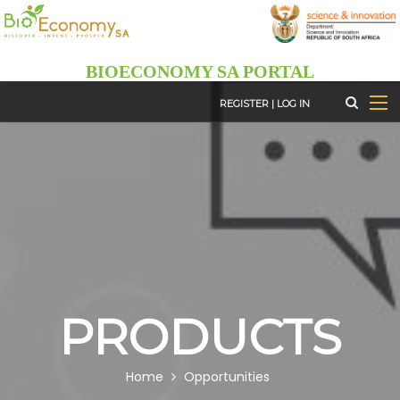
Skip
to
main
BIOECONOMY SA PORTAL
content
REGISTER
|
LOG IN
PRODUCTS
BREADCRUMB
Home
Opportunities