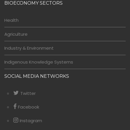
BIOECONOMY SECTORS
Health
Agriculture
Industry & Environment
Indigenous Knowledge Systems
SOCIAL MEDIA NETWORKS
Twitter
Facebook
Instagram