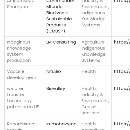
African Soap
Commander
Industry &
https:
Shampoo
Mfundo
Environment,
Biodiverse
Indigenous
Sustainable
Knowledge
Products
Systems
(CMBSP)
Indeginous
LM Consulting
Agriculture,
https:
Knowledge
Indigenous
system
Knowledge
production
Systems
Vaccine
NifuBio
Health
https:
development
we ofer
Biovalley
Health,
https:/
transfer
Industry &
technology
Environment,
patented in UE
Cross-
sectorial
Recombinant
Immobazyme
Health,
https:
protein
Agriculture,