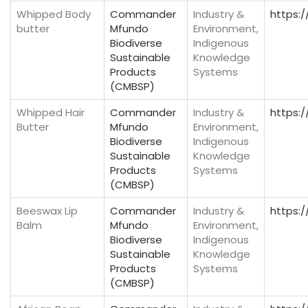
Whipped Body
Commander
Industry &
https:
butter
Mfundo
Environment,
Biodiverse
Indigenous
Sustainable
Knowledge
Products
Systems
(CMBSP)
Whipped Hair
Commander
Industry &
https:
Butter
Mfundo
Environment,
Biodiverse
Indigenous
Sustainable
Knowledge
Products
Systems
(CMBSP)
Beeswax Lip
Commander
Industry &
https:
Balm
Mfundo
Environment,
Biodiverse
Indigenous
Sustainable
Knowledge
Products
Systems
(CMBSP)