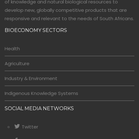
of knowledge and natural biological resources to
develop new, globally competitive products that are
responsive and relevant to the needs of South Africans.
BIOECONOMY SECTORS
Health
Agriculture
Industry & Environment
Indigenous Knowledge Systems
SOCIAL MEDIA NETWORKS
Twitter