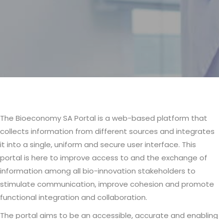
The Bioeconomy SA Portal is a web-based platform that
Body
collects information from different sources and integrates
it into a single, uniform and secure user interface. This
portal is here to improve access to and the exchange of
information among all bio-innovation stakeholders to
stimulate communication, improve cohesion and promote
functional integration and collaboration.
The portal aims to be an accessible, accurate and enabling