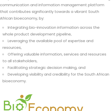
communication and information management platform
that contributes significantly towards a vibrant South
African bioeconomy, by:
Integrating bio-innovation information across the
whole product development pipeline,
Leveraging the available pool of expertise and
resources,
Offering valuable information, services and resources
to all stakeholders,
Facilitating strategic decision making, and
Developing visibility and credibility for the South African
bioeconomy.