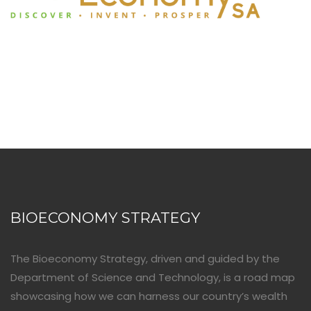
BIOECONOMY STRATEGY
The Bioeconomy Strategy, driven and guided by the
Department of Science and Technology, is a road map
showcasing how we can harness our country’s wealth